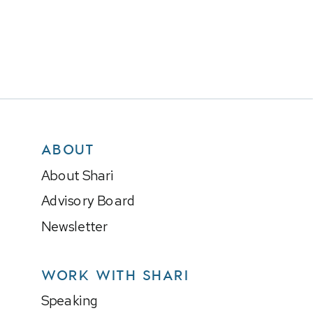
ABOUT
About Shari
Advisory Board
Newsletter
WORK WITH SHARI
Speaking