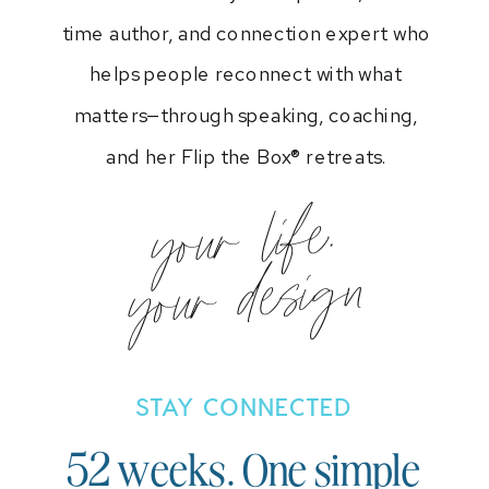
time author, and connection expert who
helps people reconnect with what
matters—through speaking, coaching,
and her Flip the Box® retreats.
your life.
your design
STAY CONNECTED
52 weeks. One simple