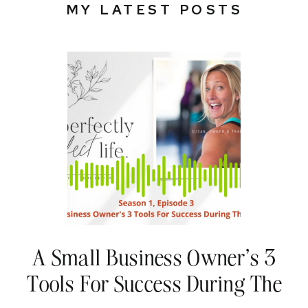
MY LATEST POSTS
A Small Business Owner’s 3
Tools For Success During The