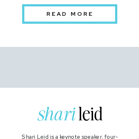
Pandemic
READ MORE
shari
leid
Shari Leid is a keynote speaker, four-