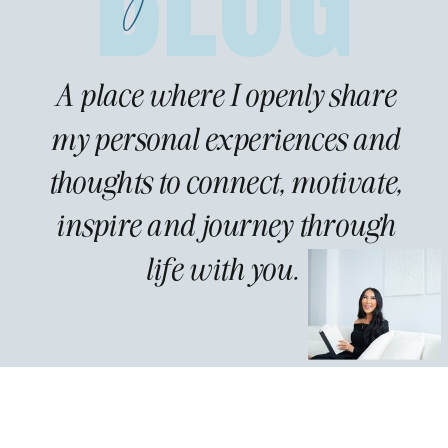
A place where I openly share
my personal experiences and
thoughts to connect, motivate,
inspire and journey through
life with you.