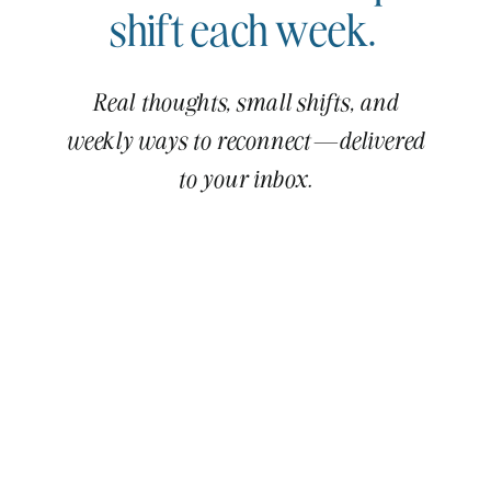
shift each week.
Real thoughts, small shifts, and
weekly ways to reconnect—delivered
to your inbox.