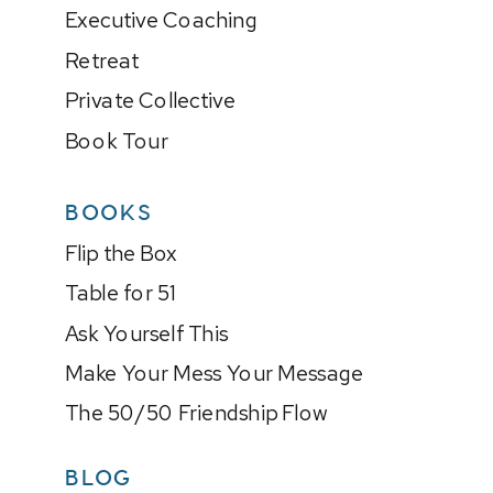
Executive Coaching
Retreat
Private Collective
Book Tour
BOOKS
Flip the Box
Table for 51
Ask Yourself This
Make Your Mess Your Message
The 50/50 Friendship Flow
BLOG