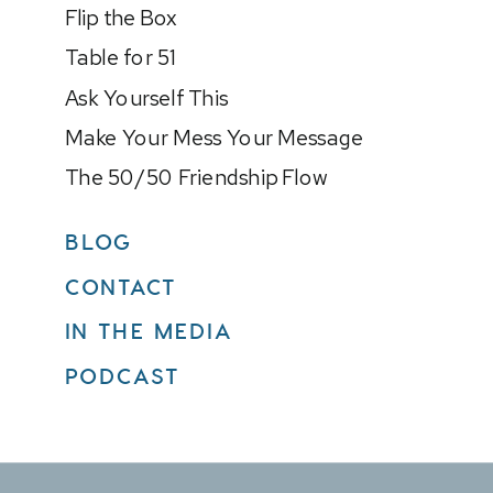
Flip the Box
Table for 51
Ask Yourself This
Make Your Mess Your Message
The 50/50 Friendship Flow
BLOG
CONTACT
IN THE MEDIA
PODCAST