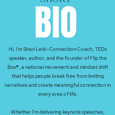
BIO
Hi, I’m Shari Leid—Connection Coach, TEDx
speaker, author, and the founder of Flip the
Box®, a national movement and mindset shift
that helps people break free from limiting
narratives and create meaningful connection in
every area of life.
Whether I’m delivering keynote speeches,