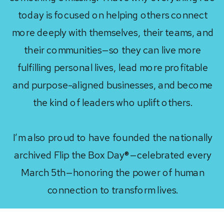
today is focused on helping others connect
more deeply with themselves, their teams, and
their communities—so they can live more
fulfilling personal lives, lead more profitable
and purpose-aligned businesses, and become
the kind of leaders who uplift others.
I’m also proud to have founded the nationally
archived Flip the Box Day®—celebrated every
March 5th—honoring the power of human
connection to transform lives.