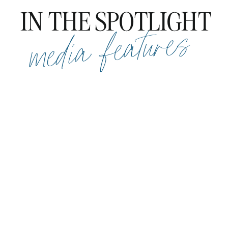
IN THE SPOTLIGHT
media features