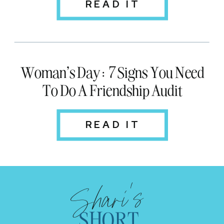
READ IT
Woman's Day: 7 Signs You Need
To Do A Friendship Audit
READ IT
Shari's
SHORT