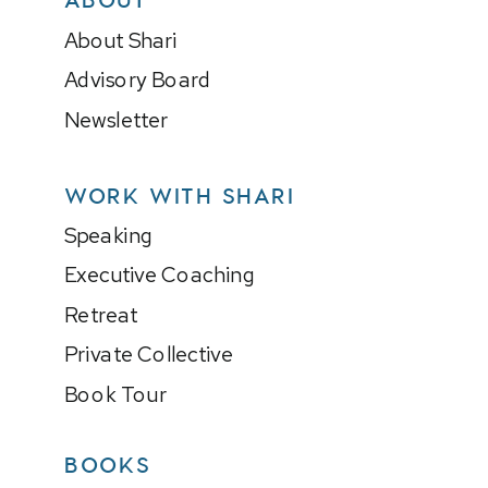
About Shari
Advisory Board
Newsletter
WORK WITH SHARI
Speaking
Executive Coaching
Retreat
Private Collective
Book Tour
BOOKS