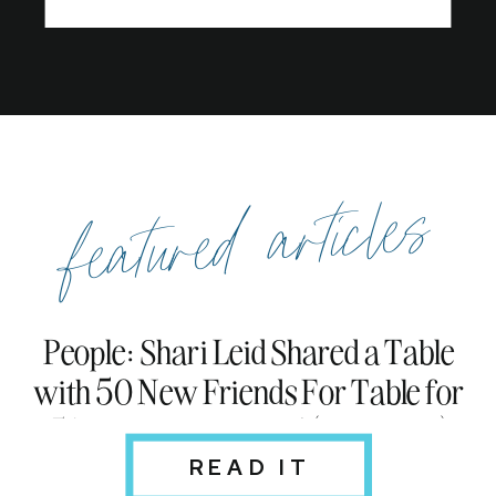
featured articles
People: Shari Leid Shared a Table
with 50 New Friends For Table for
51: Read an Excerpt! (Exclusive)
READ IT