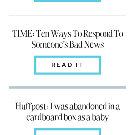
TIME: Ten Ways To Respond To
Someone's Bad News
READ IT
Huffpost: I was abandoned in a
cardboard box as a baby