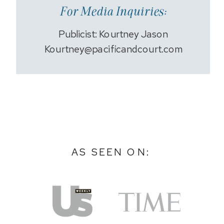
For Media Inquiries:
Publicist: Kourtney Jason
Kourtney@pacificandcourt.com
AS SEEN ON: