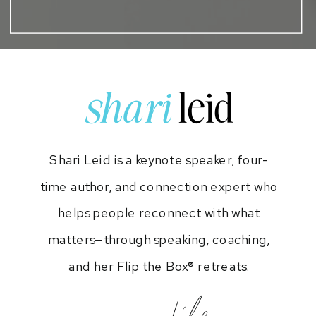
shari
leid
Shari Leid is a keynote speaker, four-
time author, and connection expert who
helps people reconnect with what
matters—through speaking, coaching,
and her Flip the Box® retreats.