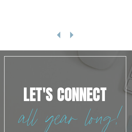
LET'S CONNECT
all year long!