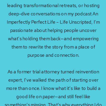
leading transformational retreats, or hosting
deep-dive conversations on my podcast An
Imperfectly Perfect Life – Life Unscripted, I’m
passionate about helping people uncover
what’s holding them back—and empowering
them to rewrite the story from a place of
purpose and connection.
As a former trial attorney turned reinvention
expert, I’ve walked the path of starting over
more than once. I know what it’s like to build a
good life on paper—and still feel like
something’s missing. That’s why everything I do