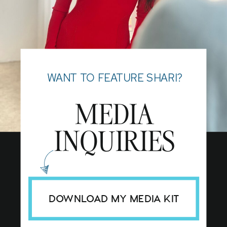
WANT TO FEATURE SHARI?
MEDIA
INQUIRIES
DOWNLOAD MY MEDIA KIT