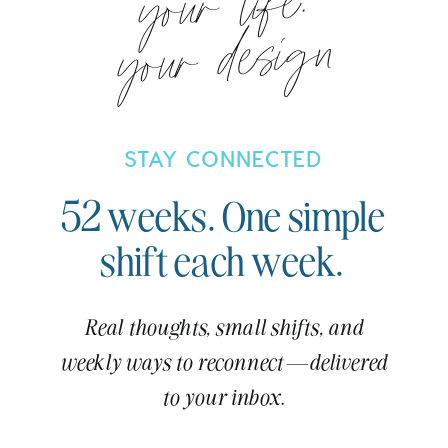
your life.
your design
STAY CONNECTED
52 weeks. One simple
shift each week.
Real thoughts, small shifts, and
weekly ways to reconnect—delivered
to your inbox.