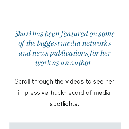
Shari has been featured on some
of the biggest media networks
and news publications for her
work as an author.
Scroll through the videos to see her
impressive track-record of media
spotlights.