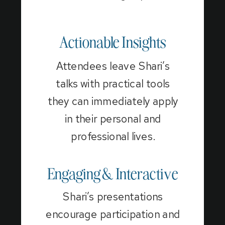
Actionable Insights
Attendees leave Shari’s
talks with practical tools
they can immediately apply
in their personal and
professional lives.
Engaging & Interactive
Shari’s presentations
encourage participation and