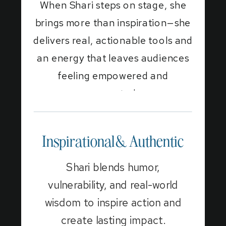
When Shari steps on stage, she
brings more than inspiration—she
delivers real, actionable tools and
an energy that leaves audiences
feeling empowered and
connected.
Inspirational & Authentic
Shari blends humor,
vulnerability, and real-world
wisdom to inspire action and
create lasting impact.