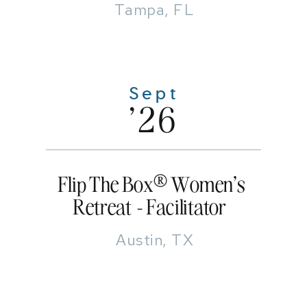
Tampa, FL
Sept
'26
Flip The Box® Women's
Retreat - Facilitator
Austin, TX