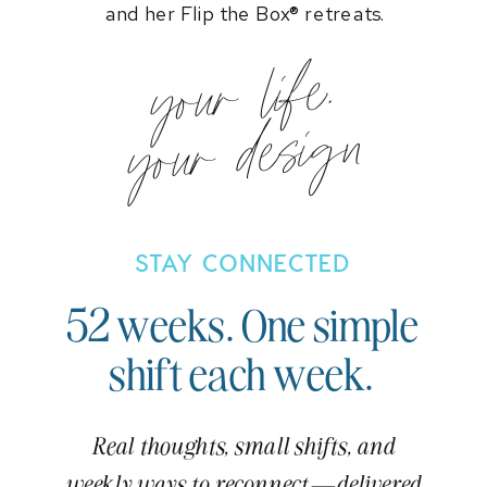
and her Flip the Box® retreats.
your life.
your design
STAY CONNECTED
52 weeks. One simple
shift each week.
Real thoughts, small shifts, and
weekly ways to reconnect—delivered