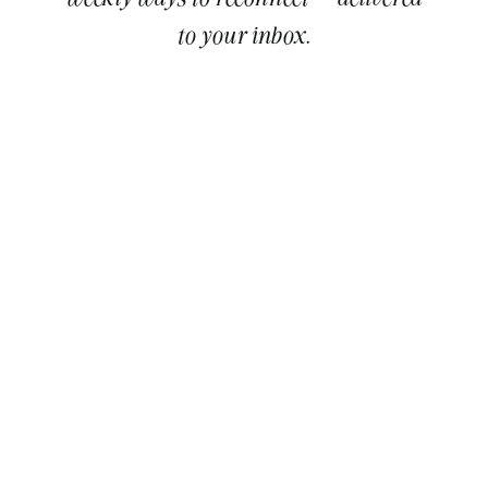
to your inbox.