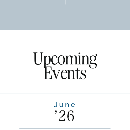
Upcoming
Events
June
'26