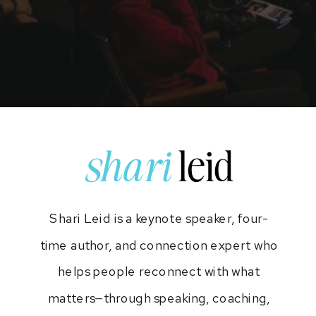
shari
leid
Shari Leid is a keynote speaker, four-
time author, and connection expert who
helps people reconnect with what
matters—through speaking, coaching,