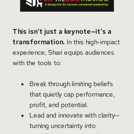
This isn’t just a keynote—it’s a
transformation.
In this high-impact
experience, Shari equips audiences
with the tools to:
Break through limiting beliefs
that quietly cap performance,
profit, and potential.
Lead and innovate with clarity—
turning uncertainty into