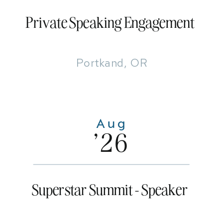
Private Speaking Engagement
Portkand, OR
Aug
'26
Superstar Summit - Speaker