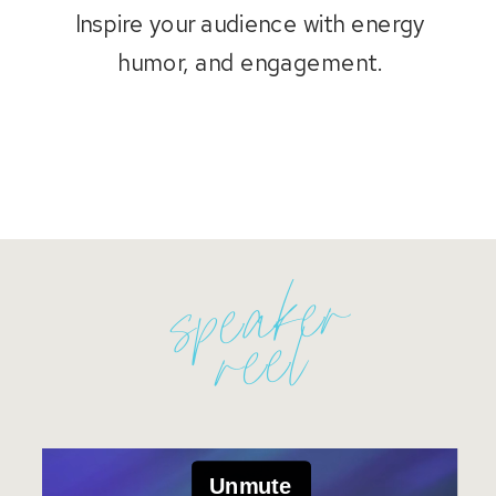
Inspire your audience with energy
humor, and engagement.
speaker
reel