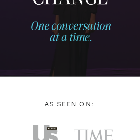
One conversation
at a time.
AS SEEN ON: