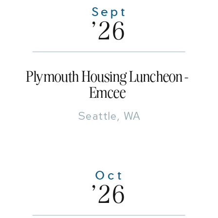
Sept
'26
Plymouth Housing Luncheon -
Emcee
Seattle, WA
Oct
'26