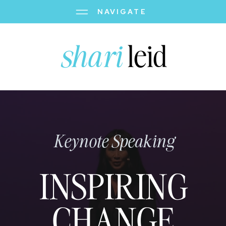
NAVIGATE
shari
leid
Keynote Speaking
INSPIRING
CHANGE