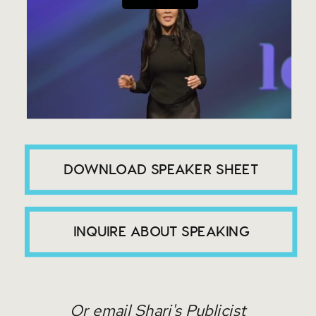
DOWNLOAD SPEAKER SHEET
INQUIRE ABOUT SPEAKING
Or email Shari's Publicist