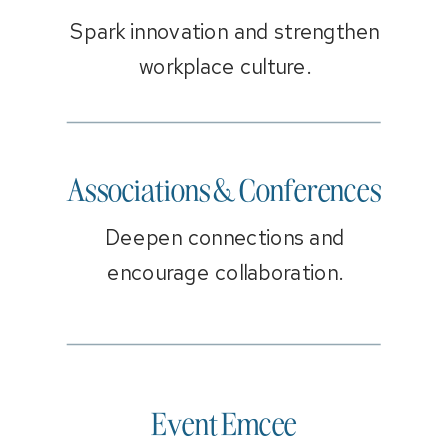
Spark innovation and strengthen
workplace culture.
Associations & Conferences
Deepen connections and
encourage collaboration.
Event Emcee