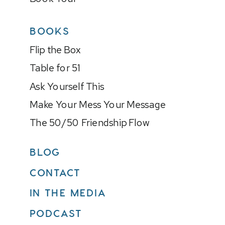
BOOKS
Flip the Box
Table for 51
Ask Yourself This
Make Your Mess Your Message
The 50/50 Friendship Flow
BLOG
CONTACT
IN THE MEDIA
PODCAST