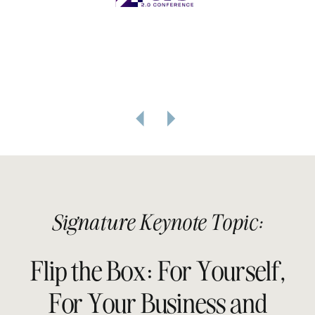
Signature Keynote Topic:
Flip the Box: For Yourself,
For Your Business and