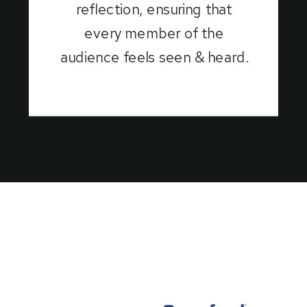
reflection, ensuring that
every member of the
audience feels seen & heard.