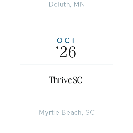
Deluth, MN
OCT
'26
Thrive SC
Myrtle Beach, SC