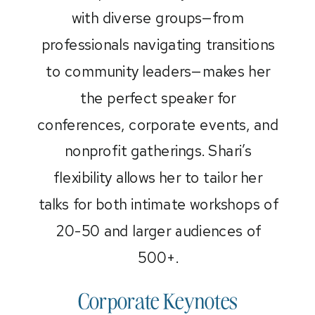
with diverse groups—from
professionals navigating transitions
to community leaders—makes her
the perfect speaker for
conferences, corporate events, and
nonprofit gatherings. Shari’s
flexibility allows her to tailor her
talks for both intimate workshops of
20-50 and larger audiences of
500+.
Corporate Keynotes