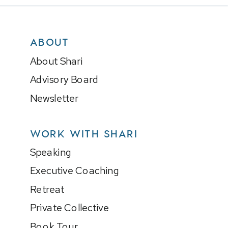
ABOUT
About Shari
Advisory Board
Newsletter
WORK WITH SHARI
Speaking
Executive Coaching
Retreat
Private Collective
Book Tour