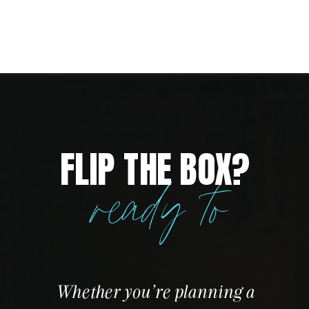
FLIP THE BOX?
ready to
Whether you’re planning a