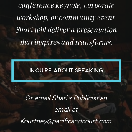
conference keynote, corporate
workshop, or community event,
Shari will deliver a presentation
that inspires and transforms.
INQUIRE ABOUT SPEAKING
Or email Shari's Publicist an
email at
Kourtney@pacificandcourt.com