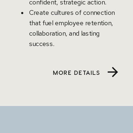
confident, strategic action.
Create cultures of connection
that fuel employee retention,
collaboration, and lasting
success.
MORE DETAILS