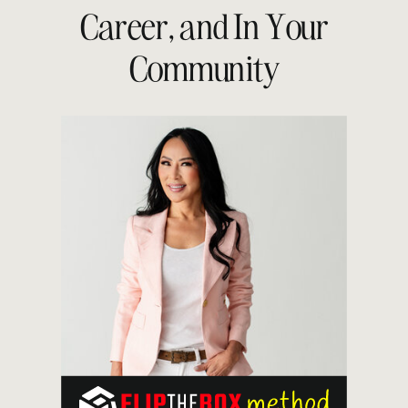
Career, and In Your
Community