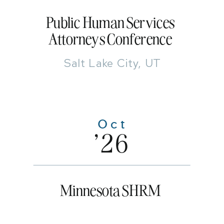
Public Human Services
Attorneys Conference
Salt Lake City, UT
Oct
'26
Minnesota SHRM