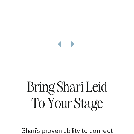
Bring Shari Leid
To Your Stage
Shari’s proven ability to connect