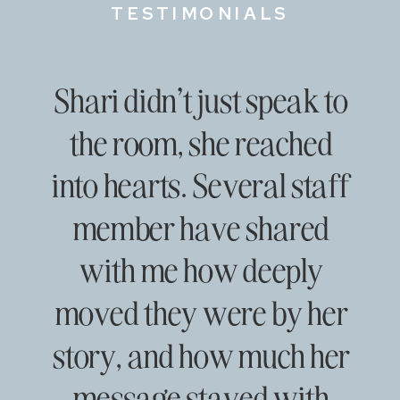
TESTIMONIALS
Shari didn’t just speak to
the room, she reached
into hearts. Several staff
member have shared
with me how deeply
moved they were by her
story, and how much her
message stayed with