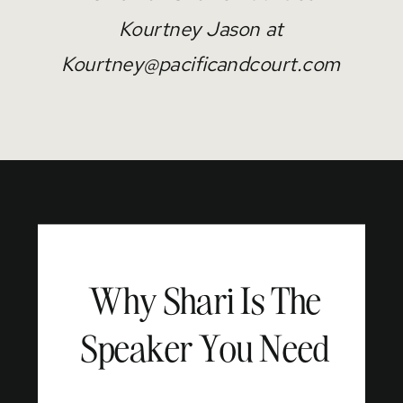
Kourtney Jason at
Kourtney@pacificandcourt.com
Why Shari Is The
Speaker You Need