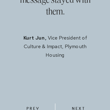
them.
Kurt Jun,
Vice President of
Culture & Impact, Plymouth
Housing
PREV
NEXT