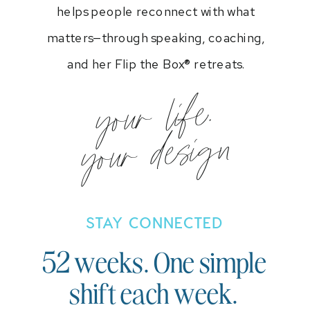
helps people reconnect with what
matters—through speaking, coaching,
and her Flip the Box® retreats.
your life.
your design
STAY CONNECTED
52 weeks. One simple
shift each week.