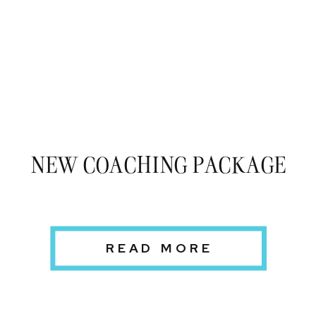
NEW COACHING PACKAGE
READ MORE