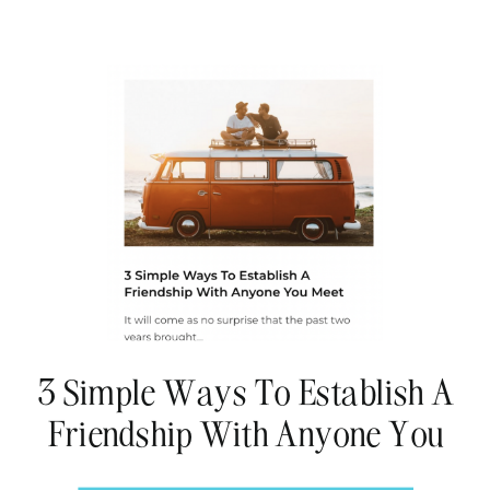
3 Simple Ways To Establish A
Friendship With Anyone You
Meet