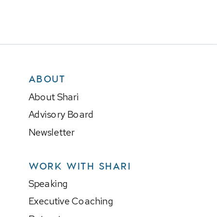
ABOUT
About Shari
Advisory Board
Newsletter
WORK WITH SHARI
Speaking
Executive Coaching