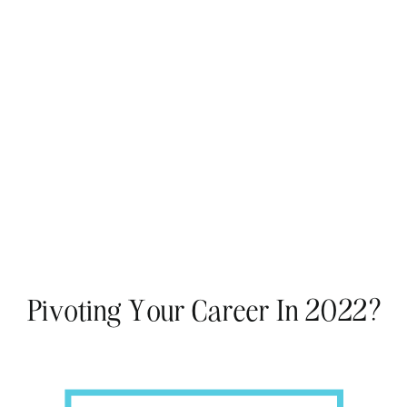
Pivoting Your Career In 2022?