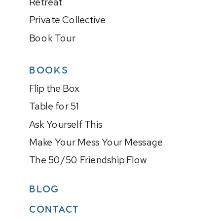
Retreat
Private Collective
Book Tour
BOOKS
Flip the Box
Table for 51
Ask Yourself This
Make Your Mess Your Message
The 50/50 Friendship Flow
BLOG
CONTACT