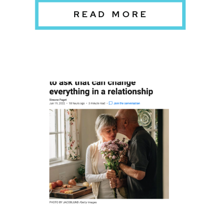
READ MORE