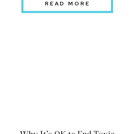
READ MORE
Why It’s OK to End Toxic