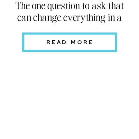
The one question to ask that
can change everything in a
relationship
READ MORE