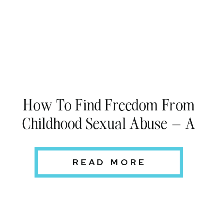
How To Find Freedom From
Childhood Sexual Abuse – A
Woman’s Personal Story
READ MORE