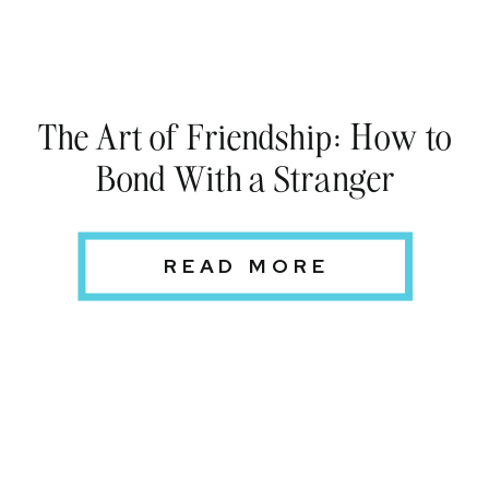
The Art of Friendship: How to
Bond With a Stranger
READ MORE