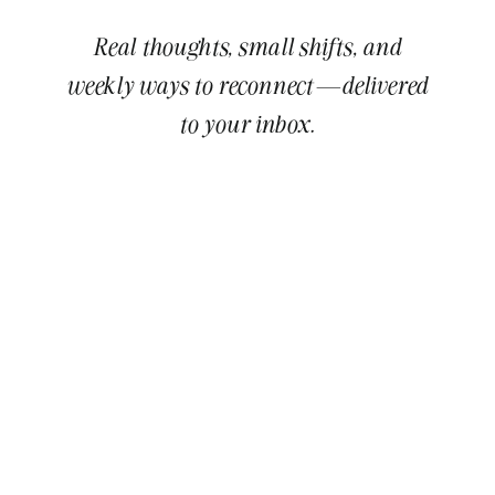
Real thoughts, small shifts, and
weekly ways to reconnect—delivered
to your inbox.