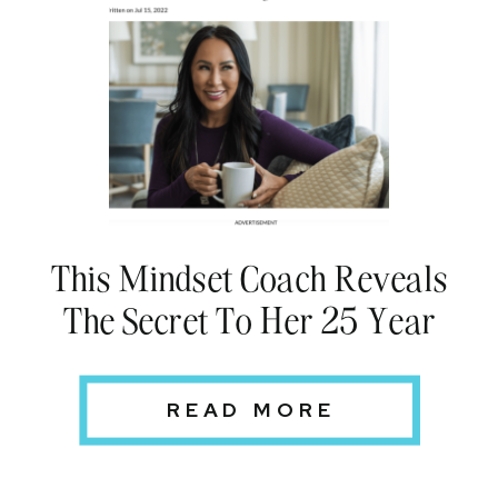
This Mindset Coach Reveals
The Secret To Her 25 Year
Marriage
READ MORE