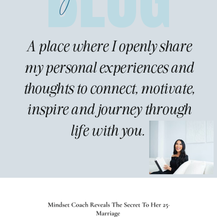
A place where I openly share
my personal experiences and
thoughts to connect, motivate,
inspire and journey through
life with you.