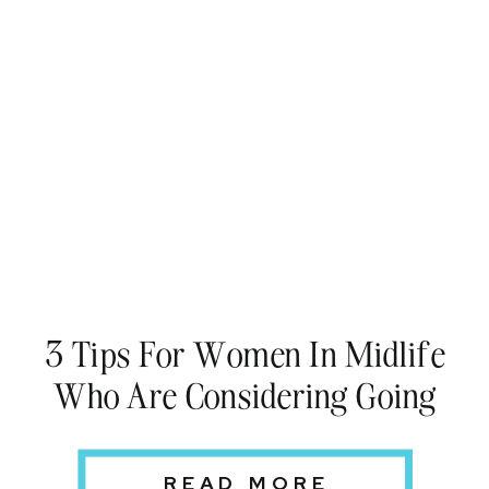
3 Tips For Women In Midlife
Who Are Considering Going
Back to School
READ MORE