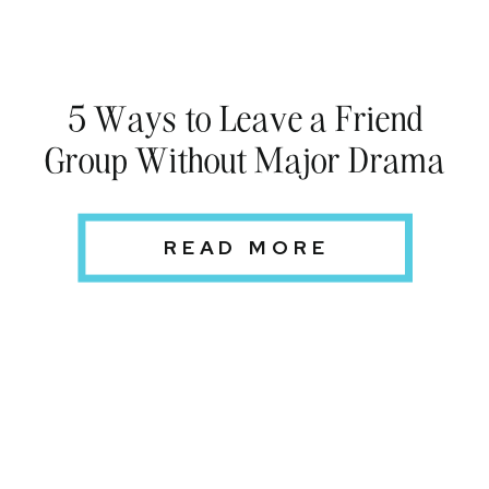
5 Ways to Leave a Friend
Group Without Major Drama
READ MORE