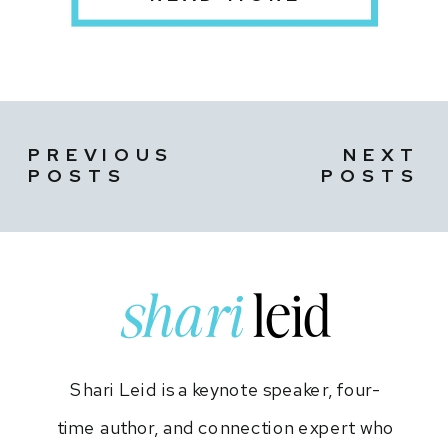
PREVIOUS
NEXT
POSTS
POSTS
shari
leid
Shari Leid is a keynote speaker, four-
time author, and connection expert who