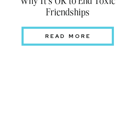
Friendships
READ MORE