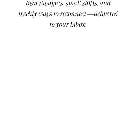
Real thoughts, small shifts, and
weekly ways to reconnect—delivered
to your inbox.