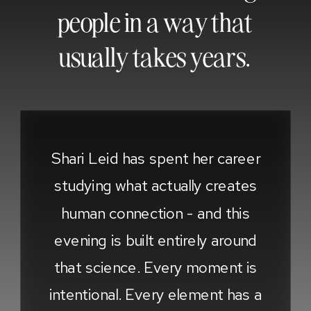
people in a way that
usually takes years.
Shari Leid has spent her career
studying what actually creates
human connection - and this
evening is built entirely around
that science. Every moment is
intentional. Every element has a