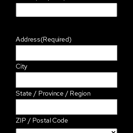
Address
(Required)
City
State / Province / Region
ZIP / Postal Code