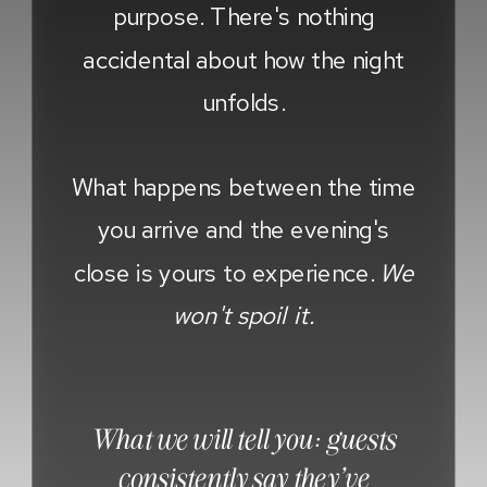
purpose. There's nothing
accidental about how the night
unfolds.
What happens between the time
you arrive and the evening's
close is yours to experience.
We
won't spoil it.
What we will tell you: guests
consistently say they've