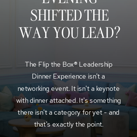
SHIFTED THE
WAY YOU LEAD?
The Flip the Box® Leadership
Dinner Experience isn't a
networking event. It isn't a keynote
with dinner attached. It's something
there isn't a category for yet - and
that's exactly the point.