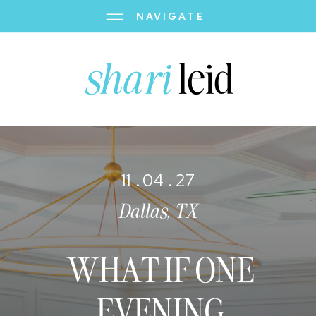
NAVIGATE
shari
leid
11 . 04 . 27
Dallas, TX
WHAT IF ONE
EVENING