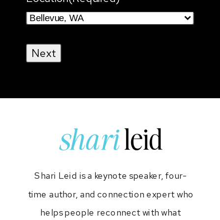
shari
leid
Shari Leid is a keynote speaker, four-
time author, and connection expert who
helps people reconnect with what