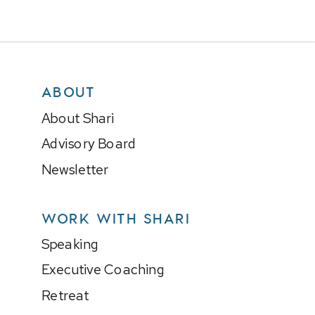
ABOUT
About Shari
Advisory Board
Newsletter
WORK WITH SHARI
Speaking
Executive Coaching
Retreat