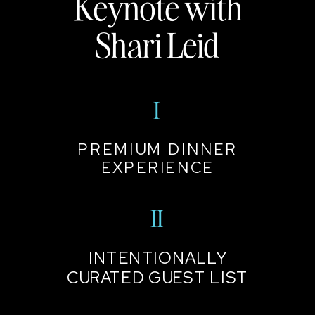
Keynote with
Shari Leid
I
PREMIUM DINNER
EXPERIENCE
II
INTENTIONALLY
CURATED GUEST LIST