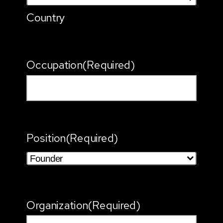
Country
Occupation
(Required)
Position
(Required)
Organization
(Required)