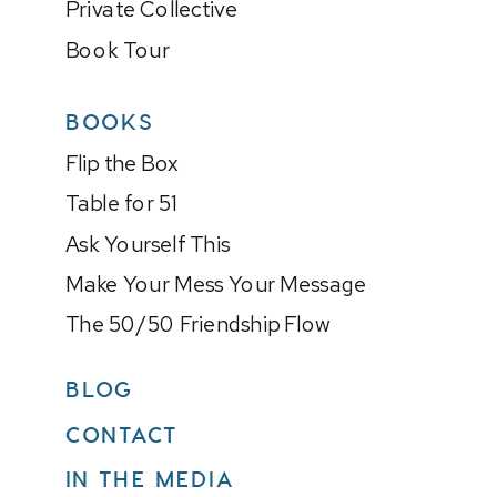
Private Collective
Book Tour
BOOKS
Flip the Box
Table for 51
Ask Yourself This
Make Your Mess Your Message
The 50/50 Friendship Flow
BLOG
CONTACT
IN THE MEDIA