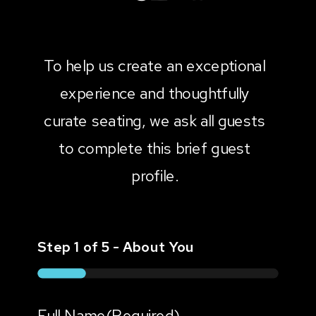
To help us create an exceptional
experience and thoughtfully
curate seating, we ask all guests
to complete this brief guest
profile.
Step
1
of
5
- About You
20%
Full Name
(Required)