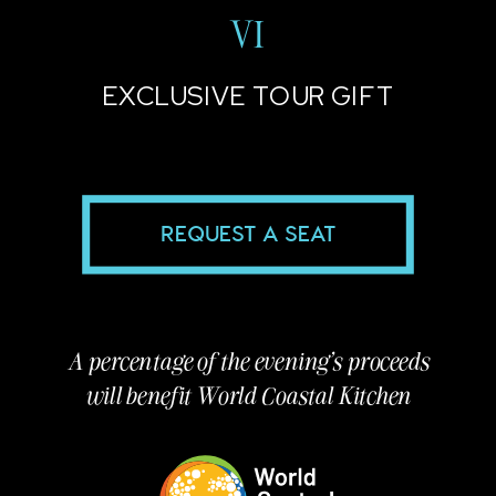
VI
EXCLUSIVE TOUR GIFT
REQUEST A SEAT
A percentage of the evening's proceeds
will benefit World Coastal Kitchen