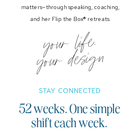
matters—through speaking, coaching,
and her Flip the Box® retreats.
your life.
your design
STAY CONNECTED
52 weeks. One simple
shift each week.