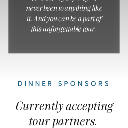
never been to anything like
it. And you can be a part of
this unforgettable tour.
DINNER SPONSORS
Currently accepting
tour partners.