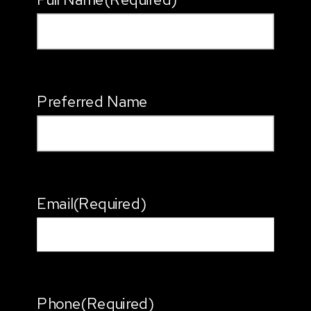
Preferred Name
Email
(Required)
Phone
(Required)