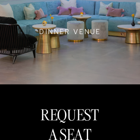
DINNER VENUE
REQUEST
A SEAT