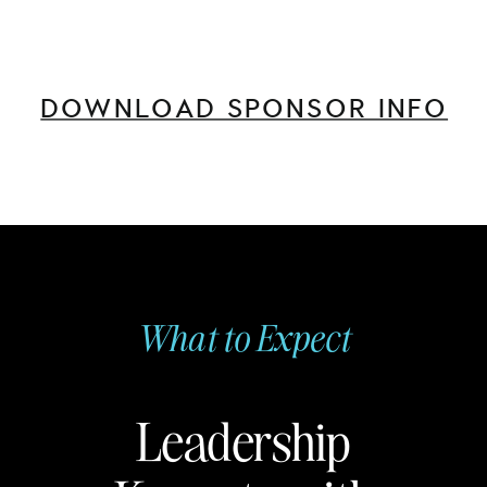
DOWNLOAD SPONSOR INFO
What to Expect
Leadership