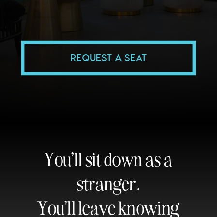
REQUEST A SEAT
You'll sit down as a
stranger.
You'll leave knowing