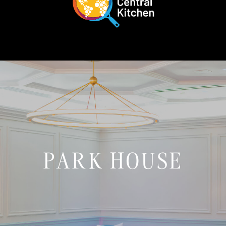
PARK HOUSE