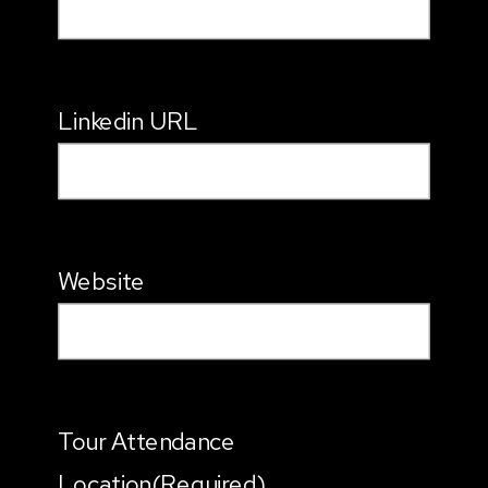
Linkedin URL
Website
Tour Attendance
Location
(Required)