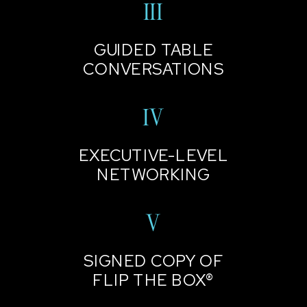
III
GUIDED TABLE
CONVERSATIONS
IV
EXECUTIVE-LEVEL
NETWORKING
V
SIGNED COPY OF
FLIP THE BOX®